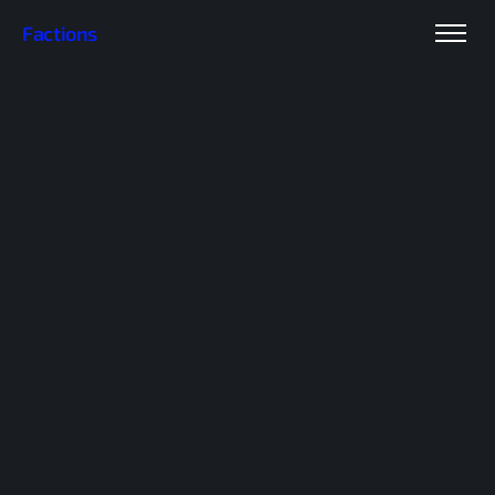
Factions