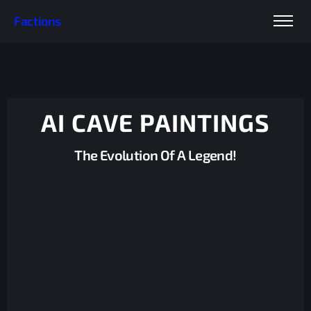
Factions
AI CAVE PAINTINGS
The Evolution Of A Legend!