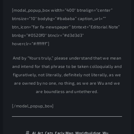
[modal_popup_box width=”400″ btnalign=”center”
btnsize=”10″ bodybg=”#bababa” caption_url=””
btn_icon=”far fa-newspaper” btntext=”Editorial Note”
btnbg=”#0520f0″ btnclr=”#d3d3d3″
hoverclr=”#ffffff”]
And by “Yours truly,” please understand that we mean
and intend for that phrase to be taken colloquially and
figuratively, not literally, definitely not literally, as we
are owned by no one, no thing, as we are Wu and we
are boundless and untethered.
[/modal_popup_box]
AI
,
Art
,
Cats
,
Early Man
,
Worldbuilding
,
Wu