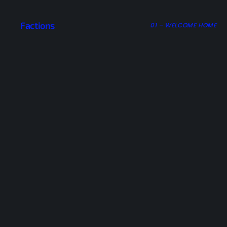
Factions
01 – WELCOME HOME