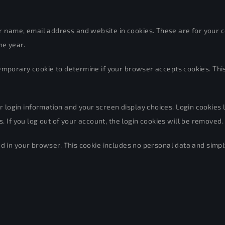
 name, email address and website in cookies. These are for your con
ne year.
 a temporary cookie to determine if your browser accepts cookies. T
 login information and your screen display choices. Login cookies la
 If you log out of your account, the login cookies will be removed.
ved in your browser. This cookie includes no personal data and simply 
 images, articles, etc.). Embedded content from other websites beha