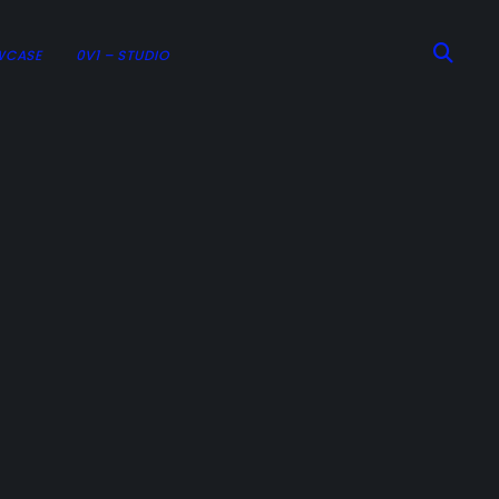
WCASE
0V1 – STUDIO