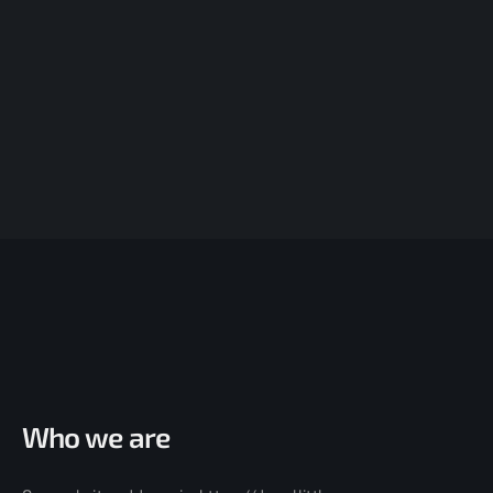
Who we are