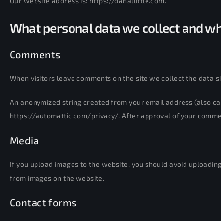
Our website address is: https://danallittle.com.
What personal data we collect and why
Comments
When visitors leave comments on the site we collect the data s
An anonymized string created from your email address (also cal
https://automattic.com/privacy/. After approval of your comment,
Media
If you upload images to the website, you should avoid uploadin
from images on the website.
Contact forms