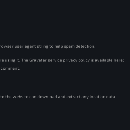
rowser user agent string to help spam detection.
re using it. The Gravatar service privacy policy is available here:
ur comment.
s to the website can download and extract any location data