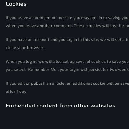
Cookies
If you leave a comment on our site you may opt-in to saving your
when you leave another comment. These cookies will last for o
If you have an account and you log in to this site, we will set
close your browser.
When you log in, we will also set up several cookies to save your
you select “Remember Me”, your login will persist for two weeks.
If you edit or publish an article, an additional cookie will be sa
after 1 day.
Embedded content from other websites
Articles on this site may include embedded content (e.g. videos,
other website.