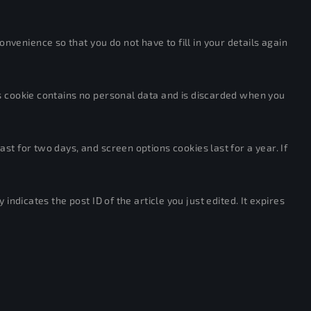
venience so that you do not have to fill in your details again
his cookie contains no personal data and is discarded when you
st for two days, and screen options cookies last for a year. If
indicates the post ID of the article you just edited. It expires
ves in the exact same way as if the visitor has visited the