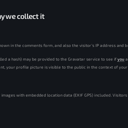
 we collect it
hown in the comments form, and also the visitor’s IP address and b
led a hash) may be provided to the Gravatar service to see if
you
a
 your profile picture is visible to the public in the context of yo
g images with embedded location data (EXIF GPS) included. Visitor