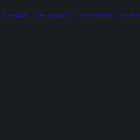
011 – ABOUT
0111 – CHANNELS
11011 – SERVICES
0V – SHO