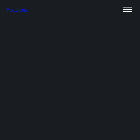
Factions