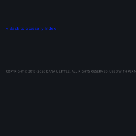
« Back to Glossary Index
COPYRIGHT © 2017-2026 DANA L LITTLE. ALL RIGHTS RESERVED. USED WITH PER