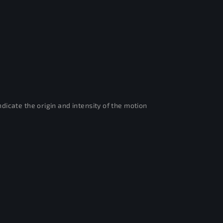
dicate the origin and intensity of the motion