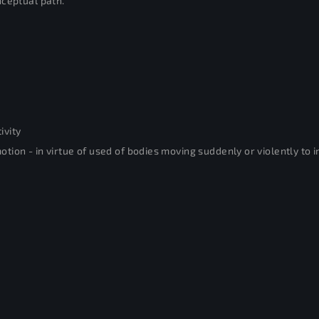
nceptual path.
ivity
ion - in virtue of used of bodies moving suddenly or violently to in