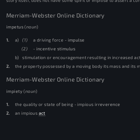
story itself, does not have some spirit or impitise to assert a co
Merriam-Webster Online Dictionary
impetus
(
noun
)
1.
a)
(1)
a driving force -
impulse
(2)
-
incentive
stimulus
b)
stimulation or encouragement resulting in increased act
2.
the property possessed by a moving body its mass and its mot
Merriam-Webster Online Dictionary
impiety
(
noun
)
1.
the quality or state of being - impious
irreverence
2.
an impious
act