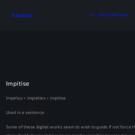
Factions
01 – WELCOME HOME
Impitise
Impetus + impieties = impitise
Used in a sentence:
Some of these digital works seem to wish to guide if not force the