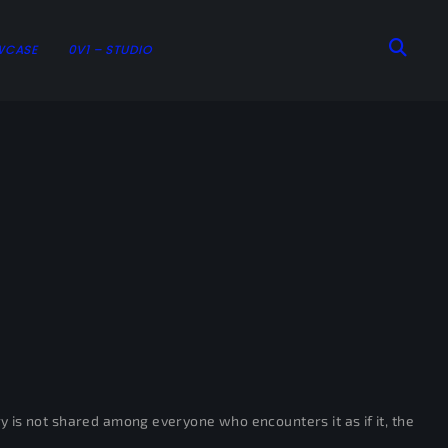
WCASE
0V1 – STUDIO
tory is not shared among everyone who encounters it as if it, the