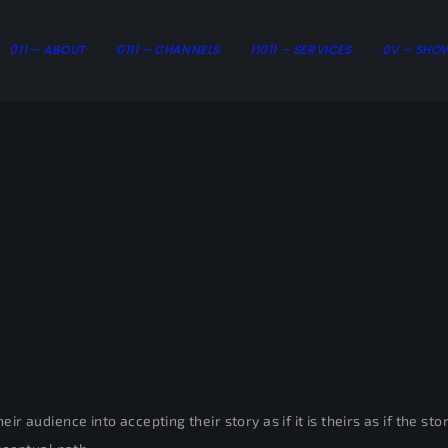
011 – ABOUT
0111 – CHANNELS
11011 – SERVICES
0V – SHO
ir audience into accepting their story as if it is theirs as if the s